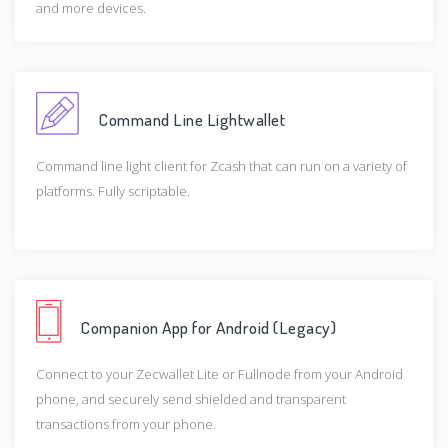
and more devices.
Command Line Lightwallet
Command line light client for Zcash that can run on a variety of
platforms. Fully scriptable.
Companion App for Android (Legacy)
Connect to your Zecwallet Lite or Fullnode from your Android
phone, and securely send shielded and transparent
transactions from your phone.