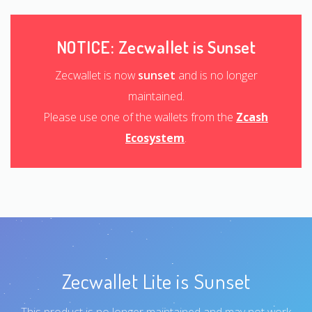
NOTICE: Zecwallet is Sunset
Zecwallet is now
sunset
and is no longer
maintained.
Please use one of the wallets from the
Zcash
Ecosystem
.
Zecwallet Lite is Sunset