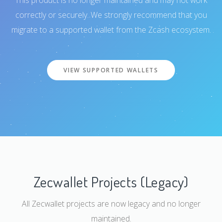
This product is no longer maintained and may not work
correctly or securely. We strongly recommend that you
migrate to a supported wallet from the Zcash ecosystem.
VIEW SUPPORTED WALLETS
Zecwallet Projects (Legacy)
All Zecwallet projects are now legacy and no longer
maintained.