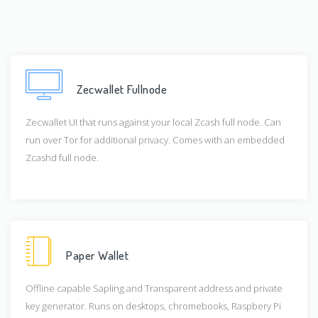
Zecwallet Fullnode
Zecwallet UI that runs against your local Zcash full node. Can
run over Tor for additional privacy. Comes with an embedded
Zcashd full node.
Paper Wallet
Offline capable Sapling and Transparent address and private
key generator. Runs on desktops, chromebooks, Raspbery Pi