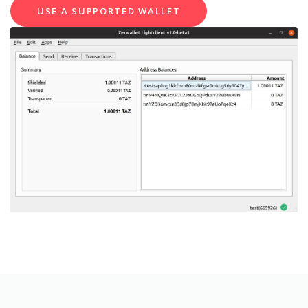
USE A SUPPORTED WALLET