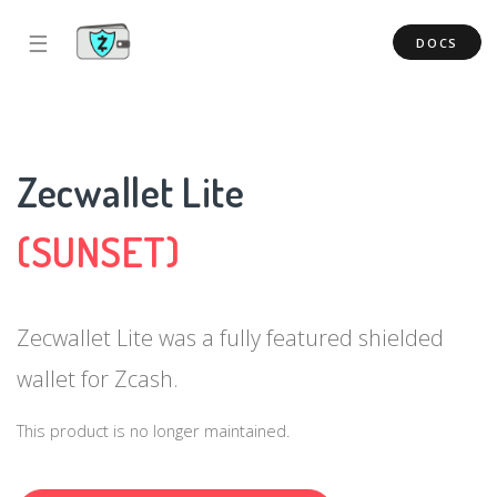
☰
DOCS
Zecwallet Lite
(SUNSET)
Zecwallet Lite was a fully featured shielded
wallet for Zcash.
This product is no longer maintained.